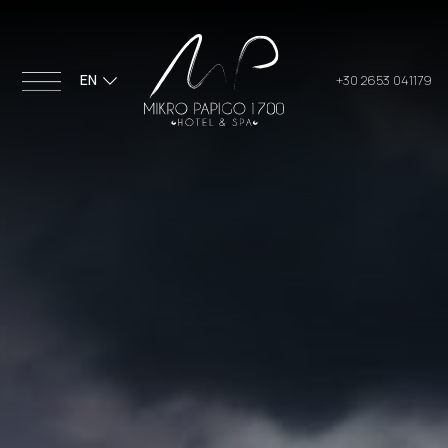
EN
+30 2653 041179