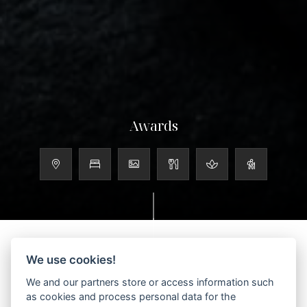
Awards
We use cookies!
We and our partners store or access information such
Scroll to discover more
as cookies and process personal data for the