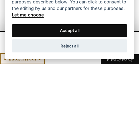
purposes described below. You can click to consent to
the editing by us and our partners for these purposes.
Let me choose
Accept all
Check Rates
Reject all
Book Direct
Privacy Policy
International Awards for
Mikro Papigo 1700
Hotel Mikro Papigo 1700 has won many awards of
distinction, as it has been recognized and awarded
for the excellent quality of the world-class services
provided and the excellent service provided to
guests.