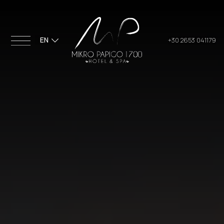
EN
+30 2653 041179