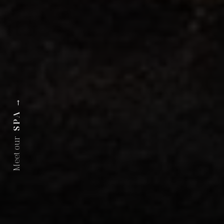
→
SPA
Meet our