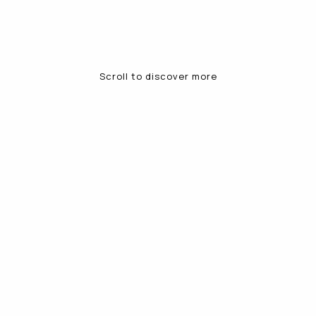
Scroll to discover more