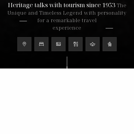
Heritage talks with tourism since 1953
The
Unique and Timeless Legend with personality
for a remarkable travel
experience