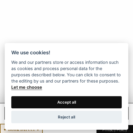
We use cookies!
We and our partners store or access information such
as cookies and process personal data for the
purposes described below. You can click to consent to
the editing by us and our partners for these purposes.
Let me choose
Accept all
Check Rates
Reject all
Book Direct
Privacy Policy