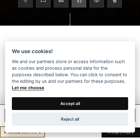
We use cookies!
Scroll to discover more
We and our partners store or access information such
as cookies and process personal data for the
purposes described below. You can click to consent to
the editing by us and our partners for these purposes.
Let me choose
Accept all
Check Rates
Reject all
Book Direct
Privacy Policy