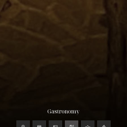
Gastronomy