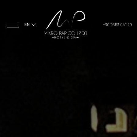
EN
+30 2653 041179