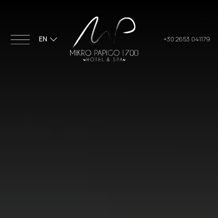
EN
+30 2653 041179