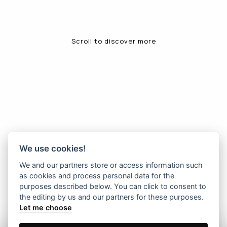
Scroll to discover more
We use cookies!
We and our partners store or access information such
as cookies and process personal data for the
purposes described below. You can click to consent to
the editing by us and our partners for these purposes.
Let me choose