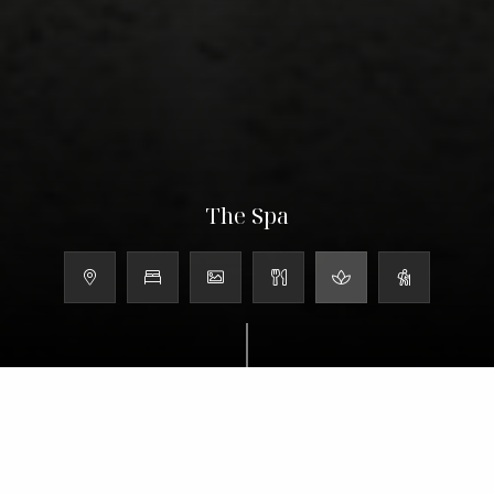
The Spa