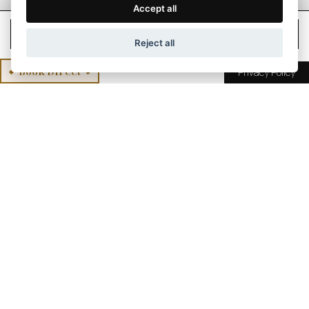
Accept all
Check Rates
Reject all
Book Direct
Privacy Policy
The resonance that
comes
from mind and body
union
Customized relaxing. Privacy. Well thought - through
down to the tiniest detail. Well being is healing. This
is what distinguishes "the Mountain Spa". Embedded
into a natural landscape that invites you to take a