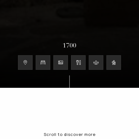
1700
Scroll to discover more