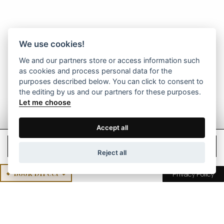
We use cookies!
We and our partners store or access information such
as cookies and process personal data for the
purposes described below. You can click to consent to
the editing by us and our partners for these purposes.
Let me choose
Accept all
Check Rates
Reject all
Book Direct
Privacy Policy
Mikro Papigo 1700