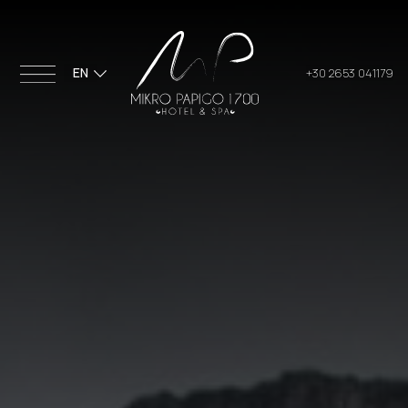
EN
+30 2653 041179