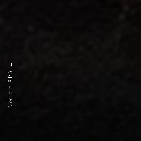
→
SPA
Meet our