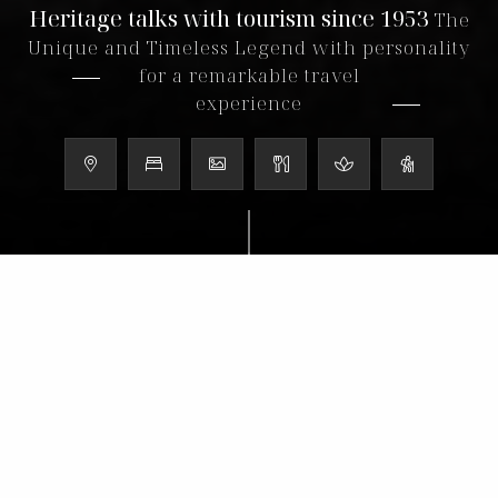
Heritage talks with tourism since 1953
The
Unique and Timeless Legend with personality
for a remarkable travel
experience