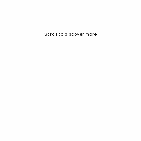
Scroll to discover more