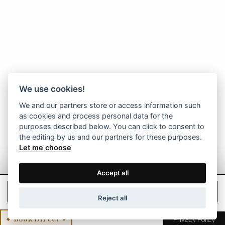
We use cookies!
We and our partners store or access information such
as cookies and process personal data for the
purposes described below. You can click to consent to
the editing by us and our partners for these purposes.
Let me choose
Accept all
Check Rates
Reject all
Book Direct
Privacy Policy