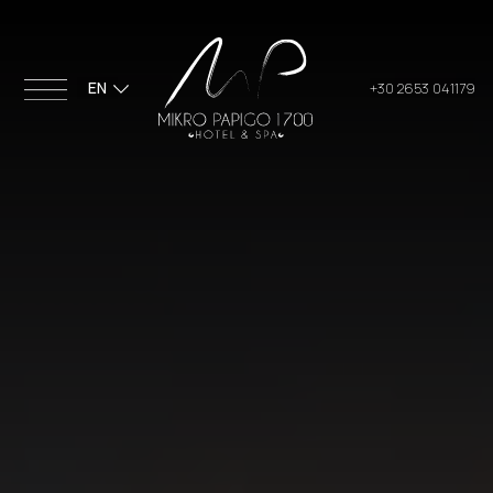
EN
+30 2653 041179